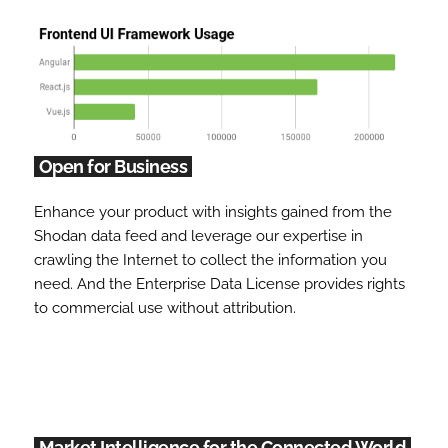
Open for Business
Enhance your product with insights gained from the
Shodan data feed and leverage our expertise in
crawling the Internet to collect the information you
need. And the Enterprise Data License provides rights
to commercial use without attribution.
Market Intelligence for the Connected World