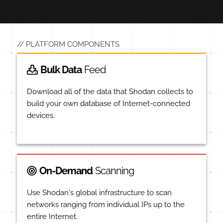
PLATFORM COMPONENTS
Bulk Data
Feed
Download all of the data that Shodan collects to
build your own database of Internet-connected
devices.
On-Demand
Scanning
Use Shodan's global infrastructure to scan
networks ranging from individual IPs up to the
entire Internet.