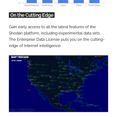
On the Cutting Edge
Gain early access to all the latest features of the
Shodan platform, including experimental data sets.
The Enterprise Data License puts you on the cutting-
edge of Internet intelligence.