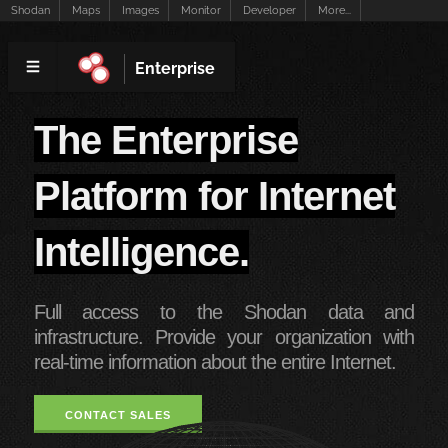
Shodan
Maps
Images
Monitor
Developer
More...
Enterprise
The Enterprise
Platform for Internet
Intelligence.
Full access to the Shodan data and
infrastructure. Provide your organization with
real-time information about the entire Internet.
CONTACT SALES