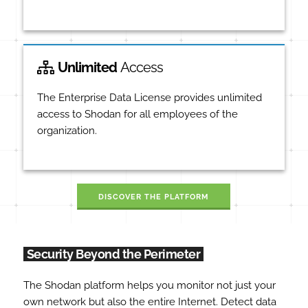
Unlimited
Access
The Enterprise Data License provides unlimited
access to Shodan for all employees of the
organization.
DISCOVER THE PLATFORM
Security Beyond the Perimeter
The Shodan platform helps you monitor not just your
own network but also the entire Internet. Detect data