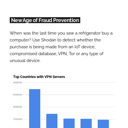
New Age of Fraud Prevention
When was the last time you saw a refrigerator buy a
computer? Use Shodan to detect whether the
purchase is being made from an IoT device,
compromised database, VPN, Tor or any type of
unusual device.