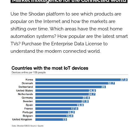
Use the Shodan platform to see which products are
popular on the Internet and how the markets are
shifting over time. Which areas have the most home
automation systems? How popular are the latest smart
TVs? Purchase the Enterprise Data License to
understand the modern connected world.