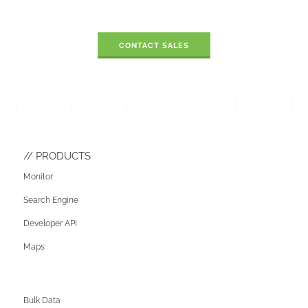
CONTACT SALES
PRODUCTS
Monitor
Search Engine
Developer API
Maps
Bulk Data