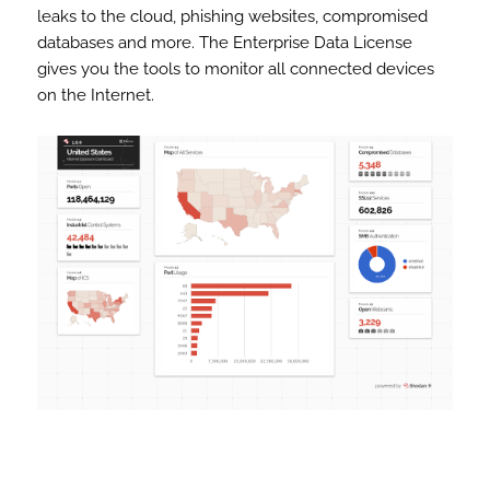
leaks to the cloud, phishing websites, compromised
databases and more. The Enterprise Data License
gives you the tools to monitor all connected devices
on the Internet.